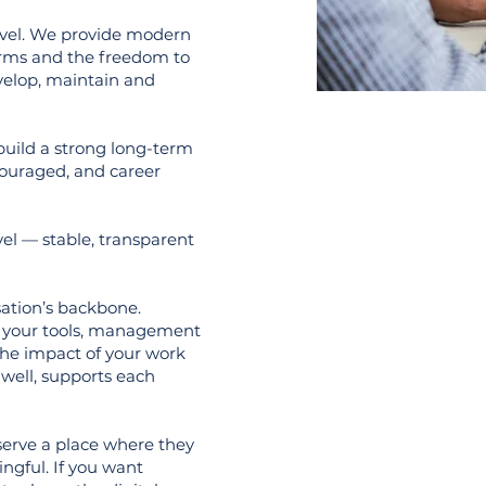
evel. We provide modern
orms and the freedom to
evelop, maintain and
build a strong long-term
couraged, and career
el — stable, transparent
isation’s backbone.
on your tools, management
 the impact of your work
well, supports each
serve a place where they
ngful. If you want