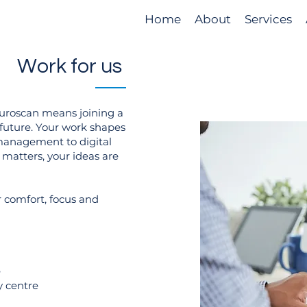
Home
About
Services
Work for us
Euroscan means joining a
 future. Your work shapes
management to digital
 matters, your ideas are
 comfort, focus and
e
y centre