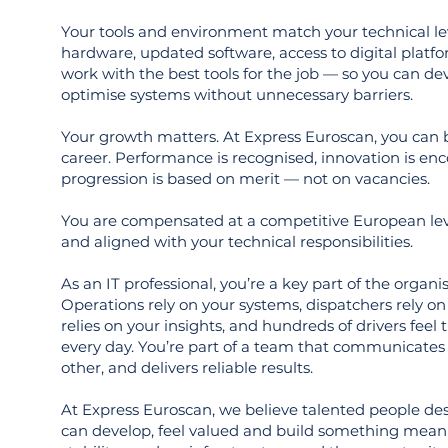
Your tools and environment match your technical l
hardware, updated software, access to digital platf
work with the best tools for the job — so you can d
optimise systems without unnecessary barriers.
Your growth matters. At Express Euroscan, you can 
career. Performance is recognised, innovation is en
progression is based on merit — not on vacancies.
You are compensated at a competitive European lev
and aligned with your technical responsibilities.
As an IT professional, you’re a key part of the organ
Operations rely on your systems, dispatchers rely 
relies on your insights, and hundreds of drivers feel
every day. You’re part of a team that communicates 
other, and delivers reliable results.
At Express Euroscan, we believe talented people de
can develop, feel valued and build something meani