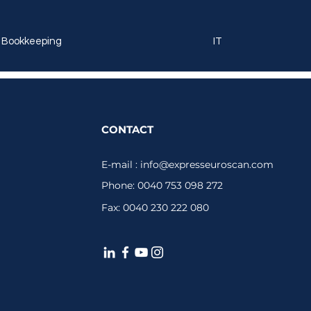
Bookkeeping
IT
CONTACT
E-mail :
info@expresseuroscan.com
Phone: 0040 753 098 272
Fax: 0040 230 222 080