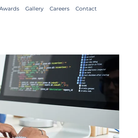
Awards
Gallery
Careers
Contact