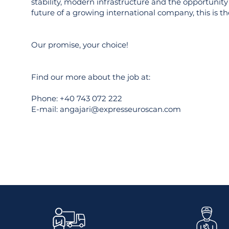
stability, modern infrastructure and the opportunity 
future of a growing international company, this is the
Our promise, your choice!
Find our more about the job at:
Phone: +40 743 072 222
E-mail:
angajari@expresseuroscan.com