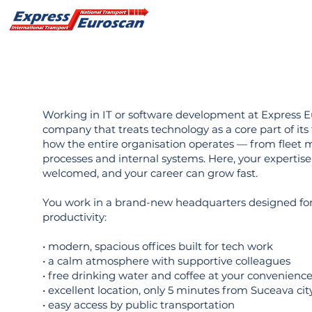
Working in IT or software development at Express 
company that treats technology as a core part of its
how the entire organisation operates — from fleet 
processes and internal systems. Here, your expertise
welcomed, and your career can grow fast.
You work in a brand-new headquarters designed for
productivity:
• modern, spacious offices built for tech work
• a calm atmosphere with supportive colleagues
• free drinking water and coffee at your convenienc
• excellent location, only 5 minutes from Suceava cit
• easy access by public transportation