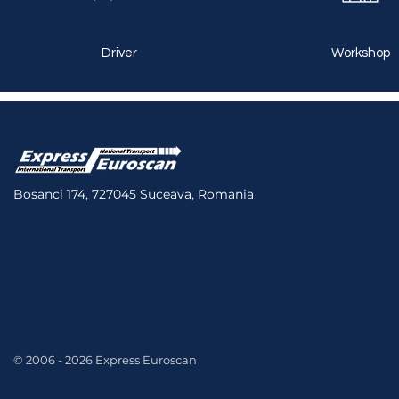
Driver
Workshop
Bosanci 174, 727045 Suceava, Romania
© 2006 - 2026 Express Euroscan