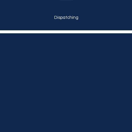
Dispatching