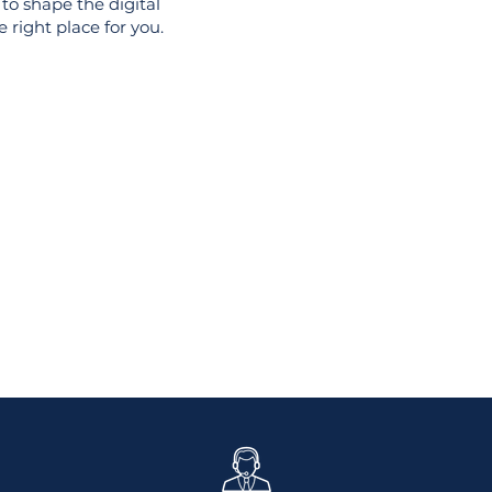
to shape the digital
 right place for you.