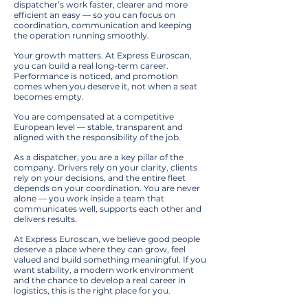
dispatcher’s work faster, clearer and more
efficient an easy — so you can focus on
coordination, communication and keeping
the operation running smoothly.
Your growth matters. At Express Euroscan,
you can build a real long-term career.
Performance is noticed, and promotion
comes when you deserve it, not when a seat
becomes empty.
You are compensated at a competitive
European level — stable, transparent and
aligned with the responsibility of the job.
As a dispatcher, you are a key pillar of the
company. Drivers rely on your clarity, clients
rely on your decisions, and the entire fleet
depends on your coordination. You are never
alone — you work inside a team that
communicates well, supports each other and
delivers results.
At Express Euroscan, we believe good people
deserve a place where they can grow, feel
valued and build something meaningful. If you
want stability, a modern work environment
and the chance to develop a real career in
logistics, this is the right place for you.