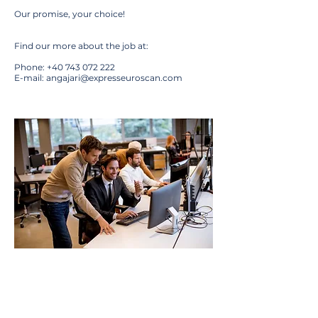
Our promise, your choice!
Find our more about the job at:
Phone:
+40 743 072 222
E-mail:
angajari@expresseuroscan.com