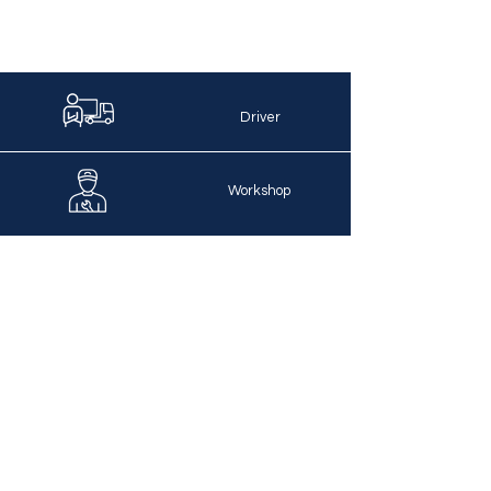
Driver
Workshop
Dispatching
Bookkeeping
IT