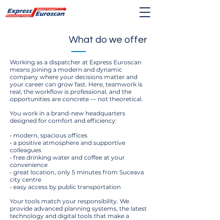
What do we offer
Working as a dispatcher at Express Euroscan
means joining a modern and dynamic
company where your decisions matter and
your career can grow fast. Here, teamwork is
real, the workflow is professional, and the
opportunities are concrete — not theoretical.
You work in a brand-new headquarters
designed for comfort and efficiency:
• modern, spacious offices
• a positive atmosphere and supportive
colleagues
• free drinking water and coffee at your
convenience
• great location, only 5 minutes from Suceava
city centre
• easy access by public transportation
Your tools match your responsibility. We
provide advanced planning systems, the latest
technology and digital tools that make a